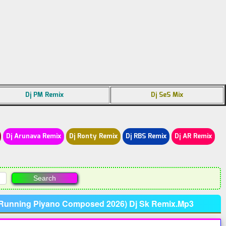
Dj PM Remix
Dj SeS Mix
Dj Arunava Remix
Dj Ronty Remix
Dj RBS Remix
Dj AR Remix
p Running Piyano Composed 2026) Dj Sk Remix.Mp3