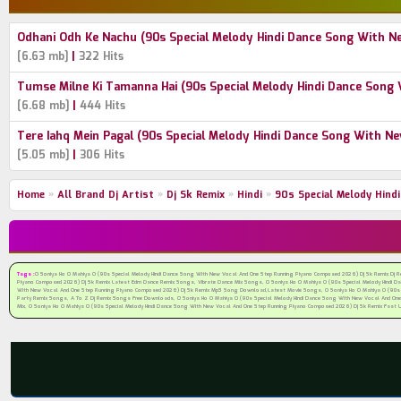
Odhani Odh Ke Nachu (90s Special Melody Hindi Dance Song With 
|
[6.63 mb]
322 Hits
Tumse Milne Ki Tamanna Hai (90s Special Melody Hindi Dance Son
|
[6.68 mb]
444 Hits
Tere Iahq Mein Pagal (90s Special Melody Hindi Dance Song With 
|
[5.05 mb]
306 Hits
Home
»
All Brand Dj Artist
»
Dj Sk Remix
»
Hindi
»
90s Special Melody Hin
Tags :
O Soniya Ho O Mahiya O (90s Special Melody Hindi Dance Song With New Vocal And One Step Running Piyano Composed 2026) Dj Sk Remix Dj 
Piyano Composed 2026) Dj Sk Remix Latest Edm Dance Remix Songs, Vibrate Dance Mix Songs, O Soniya Ho O Mahiya O (90s Special Melody Hindi 
With New Vocal And One Step Running Piyano Composed 2026) Dj Sk Remix Mp3 Song Download,Latest Movie Songs, O Soniya Ho O Mahiya O (90s Spe
Party Remix Songs, A To Z Dj Remix Songs Free Downloads, O Soniya Ho O Mahiya O (90s Special Melody Hindi Dance Song With New Vocal And One
Mix, O Soniya Ho O Mahiya O (90s Special Melody Hindi Dance Song With New Vocal And One Step Running Piyano Composed 2026) Dj Sk Remix Fast