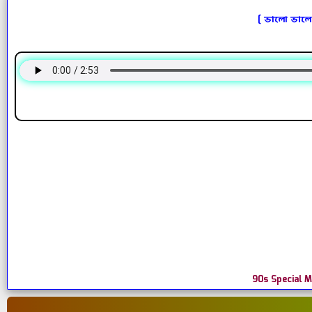
[ ভালো ভালো
90s Special 