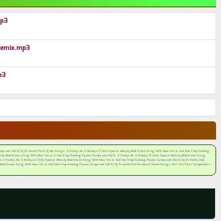
mp3
Remix.mp3
p3
posed 2026) Dj Sk Remix Fresh Dj Mix Songs, O Soniya Ho O Mahiya O (90s Special Melody Hindi Dance Song With New Vocal And One Step Running
dy Hindi Dance Song With New Vocal & One Step Running Piyano Composed 2026. O Soniya Ho O Mahiya O (90s Special Melody Hindi Dance Song
 O Soniya Ho O Mahiya O (90s Special Melody Hindi Dance Song With New Vocal And One Step Running Piyano Composed 2026) Dj Sk Remix Club
 Hindi Dance Song With New Vocal And One Step Running Piyano Composed 2026) Dj Sk Remix Professional Remix Songs, Dot And Troot Competition