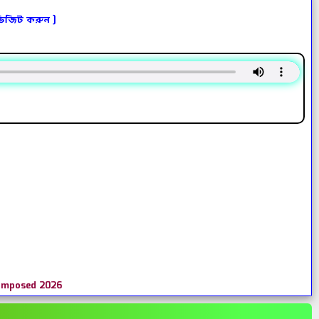
ভিজিট করুন ]
Composed 2026