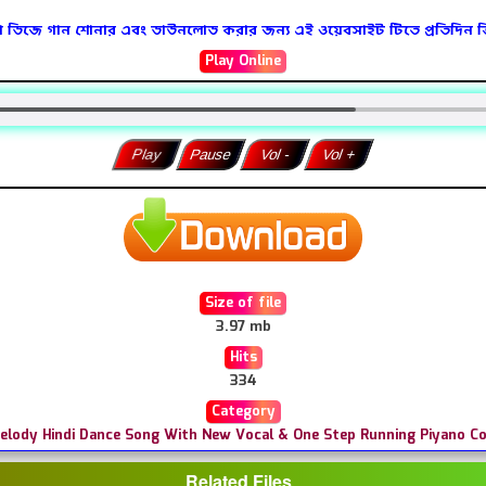
 ডিজে গান শোনার এবং ডাউনলোড করার জন্য এই ওয়েবসাইট টিতে প্রতিদিন 
Play Online
Play
Pause
Vol -
Vol +
Size of file
3.97 mb
Hits
334
Category
Melody Hindi Dance Song With New Vocal & One Step Running Piyano 
Related Files