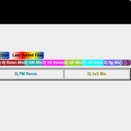
ction
Last Added Files
Dj Rj Ratan Mix
Dj RM Mix
Dj RD Remix
Dj AB Mix
Dj UB Remix
Dj Ng Mix
Dj PM Remix
Dj SeS Mix