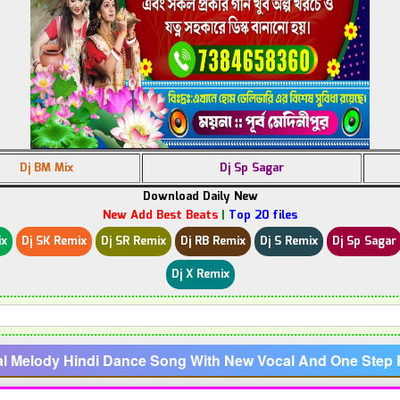
Dj BM Mix
Dj Sp Sagar
Download Daily New
New Add Best Beats
|
Top 20 files
ix
Dj SK Remix
Dj SR Remix
Dj RB Remix
Dj S Remix
Dj Sp Sagar
Dj X Remix
al Melody Hindi Dance Song With New Vocal And One Ste