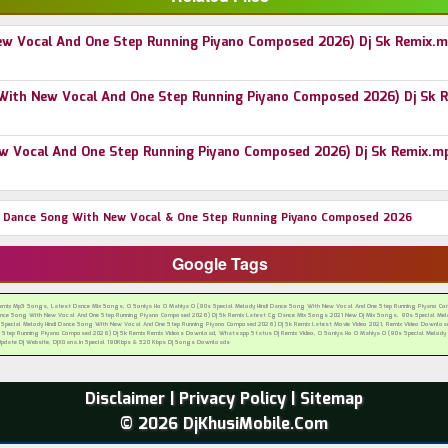
New Vocal And One Step Running Piyano Composed 2026) Dj Sk Remix.
g With New Vocal And One Step Running Piyano Composed 2026) Dj Sk 
New Vocal And One Step Running Piyano Composed 2026) Dj Sk Remix.m
di Dance Song With New Vocal & One Step Running Piyano Composed 2026
Google Tags
Remix Mp3 Songs, Latest Dance Mix Songs, O Soniya Ho O Mahiya O (90s Special Melody Hindi Dance Song With New Vocal And One Step Running Piyano Com
Dance Song With New Vocal And One Step Running Piyano Composed 2026) Dj Sk Remix Latest Cg Dance Mix Songs 2021 New Dj Mix Songs, 90s Special Melo
cial Melody Hindi Dance Song With New Vocal And One Step Running Piyano Composed 2026) Dj Sk Remix Latest Movie Video 2021, Remix Video Download,
 Step Running Piyano Composed 2026) Dj Sk Remix Remix Videos Download, Whatsapp Status Dj Remix Video, O Soniya Ho O Mahiya O (90s Special Melody
 Update Dj Website, DjXGana.In Special 190Kbps & 320 Kbps Dj Songs Downloads
Disclaimer
|
Privacy Policy
|
Sitemap
© 2026 DjKhusiMobile.Com