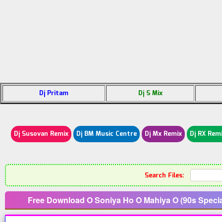
Dj Pritam
Dj S Mix
Dj Susovan Remix
Dj BM Music Centre
Dj Mx Remix
Dj RX Rem
Search Files:
Free Download O Soniya Ho O Mahiya O (90s Speci