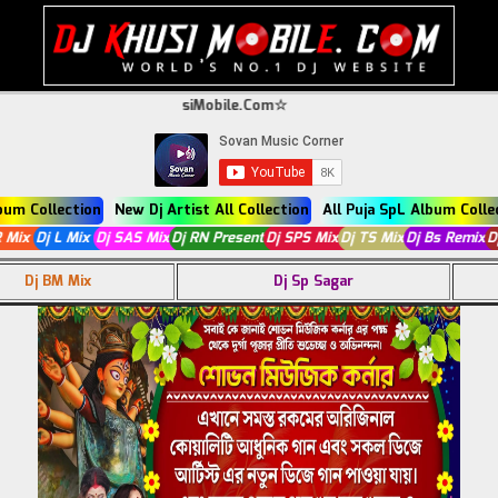
come To DjKhusiMobile.Com☆
lbum Collection
New Dj Artist All Collection
All Puja SpL Album Colle
 R Mix
Dj L Mix
Dj SAS Mix
Dj RN Present
Dj SPS Mix
Dj TS Mix
Dj Bs Remix
Dj BM Mix
Dj Sp Sagar