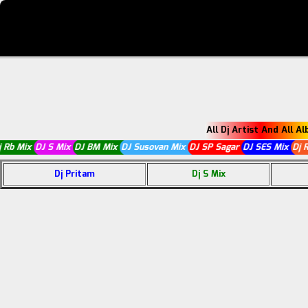
☆Wel
All Dj Artist And All A
Dj Rb Mix
DJ S Mix
DJ BM Mix
DJ Susovan Mix
DJ SP Sagar
DJ SES Mix
Dj
Dj Pritam
Dj S Mix